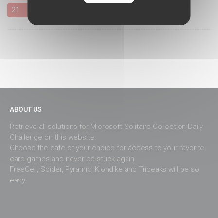
21
22
23
24
25
26
27
28
29
30
31
ABOUT US
Retrieve all solutions for Microsoft Solitaire Collection Daily
Challenge on this website.
Choose the date of your choice for access to your favorite
card games and never be stuck again.
FreeCell, Spider, Pyramid, Klondike and Tripeaks will be so
easy.