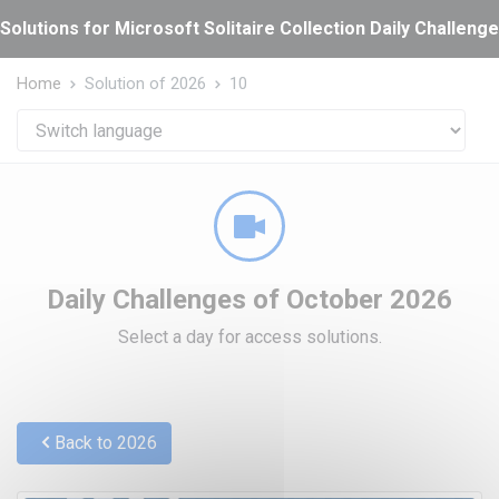
Cookies management panel
Solutions for Microsoft Solitaire Collection Daily Challeng
Home
Solution of 2026
10
Daily Challenges of October 2026
Select a day for access solutions.
Back to 2026