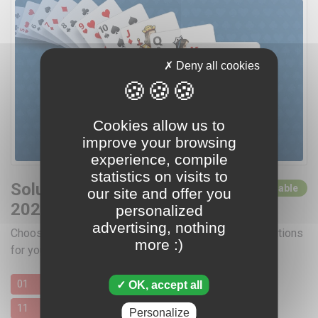
Deny all cookies
Cookies allow us to
improve your browsing
experience, compile
statistics on visits to
Solutions for October
0 solutions available
our site and offer you
2026
personalized
advertising, nothing
Choose a day by clicking below for access to the solutions
more :)
for your favorite card games
01
02
03
04
05
06
07
08
09
10
OK, accept all
11
12
13
14
15
16
17
18
19
20
Personalize