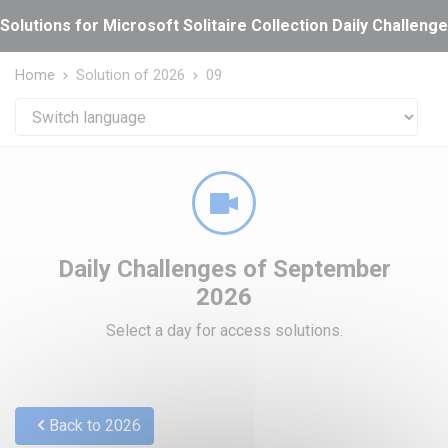
Cookies management panel
Solutions for Microsoft Solitaire Collection Daily Challeng
Home
Solution of 2026
09
Daily Challenges of September
2026
Select a day for access solutions.
Back to 2026