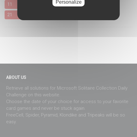
Personalize
11
12
13
14
15
16
17
18
19
20
21
22
23
24
25
26
27
28
29
30
ABOUT US
Retrieve all solutions for Microsoft Solitaire Collection Daily
Challenge on this website.
Choose the date of your choice for access to your favorite
card games and never be stuck again.
FreeCell, Spider, Pyramid, Klondike and Tripeaks will be so
easy.