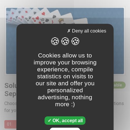
Deny all cookies
Cookies allow us to
improve your browsing
experience, compile
statistics on visits to
our site and offer you
Solutions for
0 solutions available
personalized
September 2026
advertising, nothing
more :)
Choose a day by clicking below for access to the solutions
for your favorite card games
OK, accept all
01
02
03
04
05
06
07
08
09
10