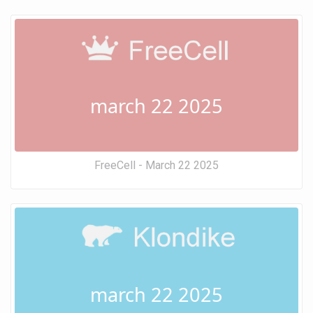
march 22 2025
FreeCell - March 22 2025
march 22 2025