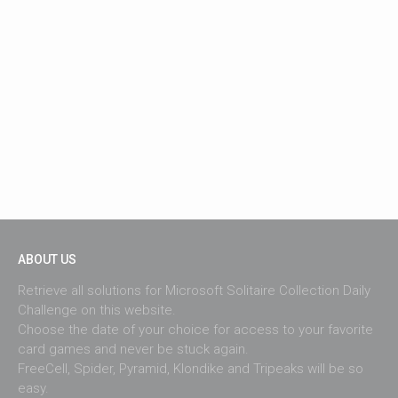
ABOUT US
Retrieve all solutions for Microsoft Solitaire Collection Daily
Challenge on this website.
Choose the date of your choice for access to your favorite
card games and never be stuck again.
FreeCell, Spider, Pyramid, Klondike and Tripeaks will be so
easy.