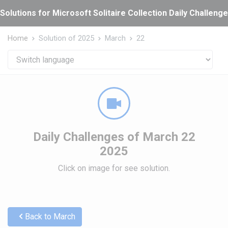
Cookies management panel
Solutions for Microsoft Solitaire Collection Daily Challeng
Home
Solution of 2025
March
22
Daily Challenges of March 22
2025
Click on image for see solution.
Back to March