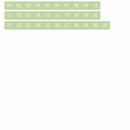
01
02
03
04
05
06
07
08
09
10
11
12
13
14
15
16
17
18
19
20
21
22
23
24
25
26
27
28
29
30
31