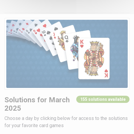
Solutions for March
155 solutions available
2025
Choose a day by clicking below for access to the solutions
for your favorite card games