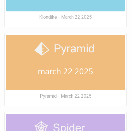
Klondike - March 22 2025
march 22 2025
Pyramid - March 22 2025