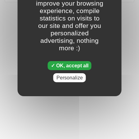
improve your browsing
experience, compile
statistics on visits to
our site and offer you
personalized
advertising, nothing
more :)
OK, accept all
Personalize