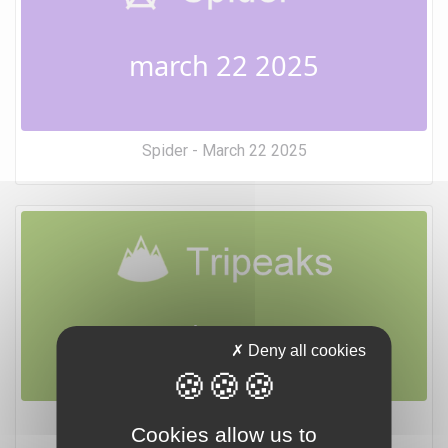
march 22 2025
Spider - March 22 2025
march 22 2025
Deny all cookies
Tripeaks - March 22 2025
Cookies allow us to