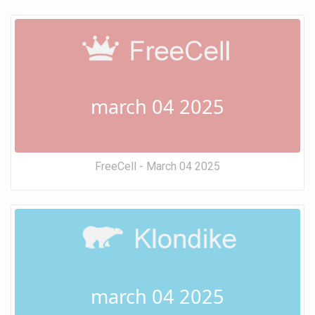
march 04 2025
FreeCell - March 04 2025
march 04 2025