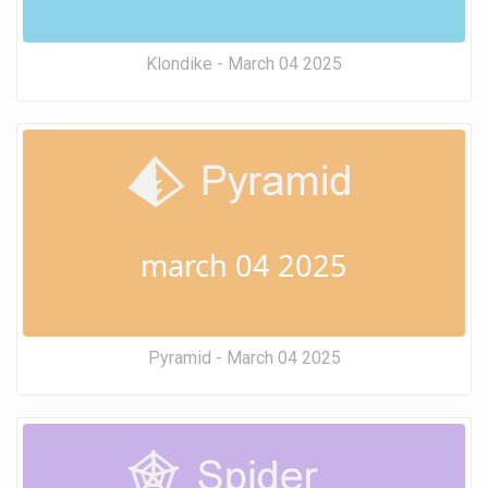
Klondike - March 04 2025
march 04 2025
Pyramid - March 04 2025