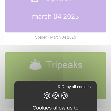
march 04 2025
Spider - March 04 2025
march 04 2025
Deny all cookies
Tripeaks - March 04 2025
Cookies allow us to