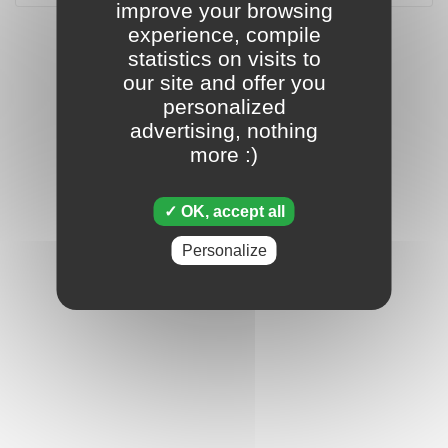
improve your browsing
experience, compile
statistics on visits to
our site and offer you
personalized
advertising, nothing
more :)
OK, accept all
Personalize