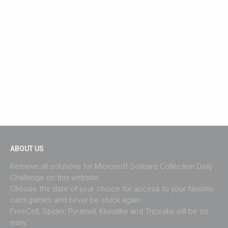
ABOUT US
Retrieve all solutions for Microsoft Solitaire Collection Daily
Challenge on this website.
Choose the date of your choice for access to your favorite
card games and never be stuck again.
FreeCell, Spider, Pyramid, Klondike and Tripeaks will be so
easy.