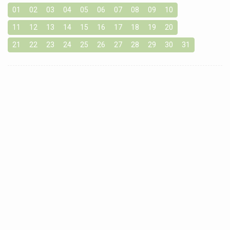
01
02
03
04
05
06
07
08
09
10
11
12
13
14
15
16
17
18
19
20
21
22
23
24
25
26
27
28
29
30
31