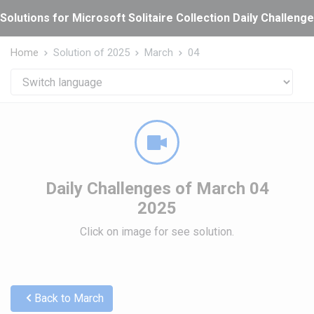
Cookies management panel
Solutions for Microsoft Solitaire Collection Daily Challeng
Home
Solution of 2025
March
04
Daily Challenges of March 04
2025
Click on image for see solution.
Back to March