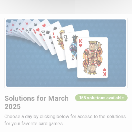
Solutions for March
155 solutions available
2025
Choose a day by clicking below for access to the solutions
for your favorite card games