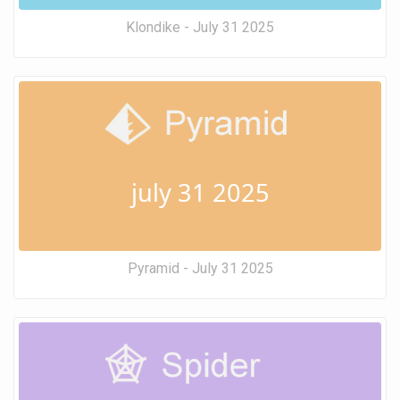
Klondike - July 31 2025
july 31 2025
Pyramid - July 31 2025