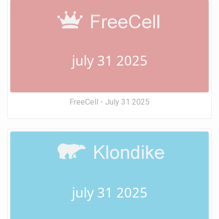
july 31 2025
FreeCell - July 31 2025
july 31 2025