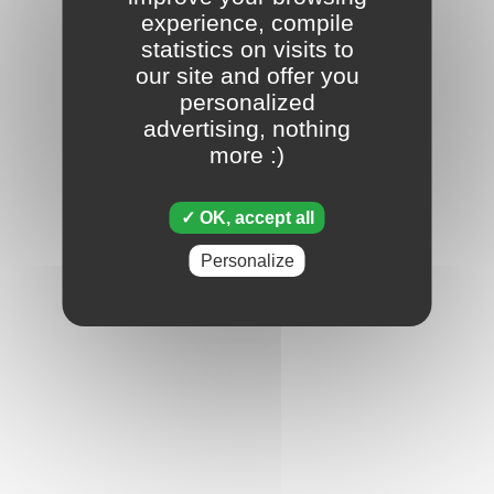
experience, compile
statistics on visits to
our site and offer you
personalized
advertising, nothing
more :)
OK, accept all
Personalize