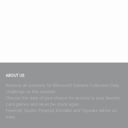
ABOUT US
Retrieve all solutions for Microsoft Solitaire Collection Daily
Challenge on this website.
Choose the date of your choice for access to your favorite
card games and never be stuck again.
FreeCell, Spider, Pyramid, Klondike and Tripeaks will be so
easy.