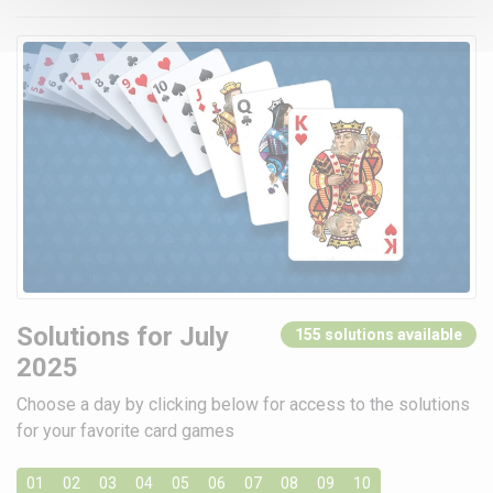
Solutions for July
155 solutions available
2025
Choose a day by clicking below for access to the solutions
for your favorite card games
01
02
03
04
05
06
07
08
09
10