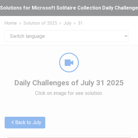
Cookies management panel
Solutions for Microsoft Solitaire Collection Daily Challeng
Home
Solution of 2025
July
31
Daily Challenges of July 31 2025
Click on image for see solution.
Back to July