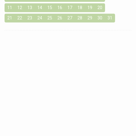
11
12
13
14
15
16
17
18
19
20
21
22
23
24
25
26
27
28
29
30
31