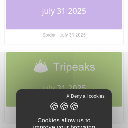
july 31 2025
Spider - July 31 2025
july 31 2025
Deny all cookies
Tripeaks - July 31 2025
Cookies allow us to
improve your browsing