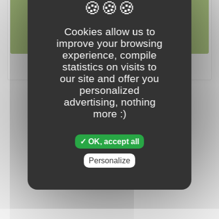
april 19 2024
Cookies allow us to
improve your browsing
experience, compile
Tripeaks - April 19 2024
statistics on visits to
our site and offer you
personalized
advertising, nothing
more :)
OK, accept all
Personalize