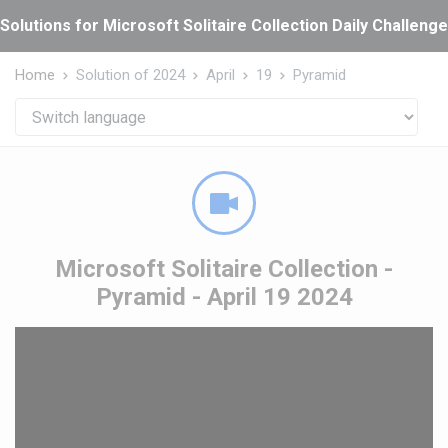
Cookies management panel
Solutions for Microsoft Solitaire Collection Daily Challeng
Home
Solution of 2024
April
19
Pyramid
Microsoft Solitaire Collection -
Pyramid - April 19 2024