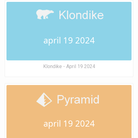
april 19 2024
Klondike - April 19 2024
april 19 2024