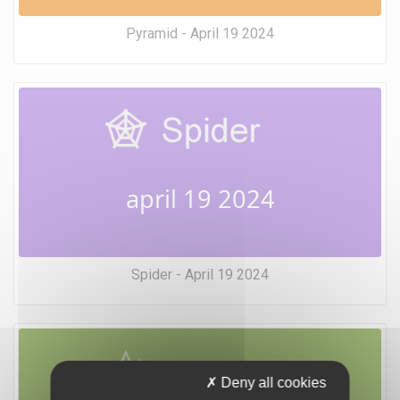
Pyramid - April 19 2024
april 19 2024
Spider - April 19 2024
Deny all cookies