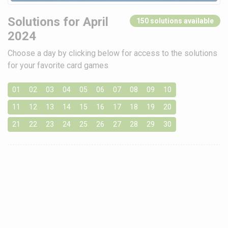
Solutions for April
150 solutions available
2024
Choose a day by clicking below for access to the solutions
for your favorite card games
01
02
03
04
05
06
07
08
09
10
11
12
13
14
15
16
17
18
19
20
21
22
23
24
25
26
27
28
29
30