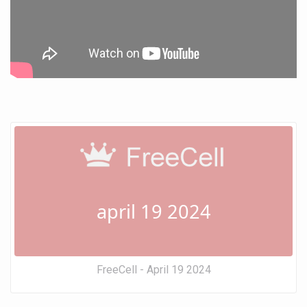
april 19 2024
FreeCell - April 19 2024