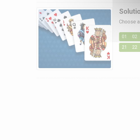
Soluti
Choose a 
01
02
21
22