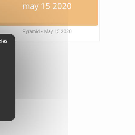
may 15 2020
Pyramid - May 15 2020
kies