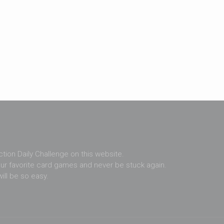
ection Daily Challenge on this website.
ur favorite card games and never be stuck again.
ill be so easy.