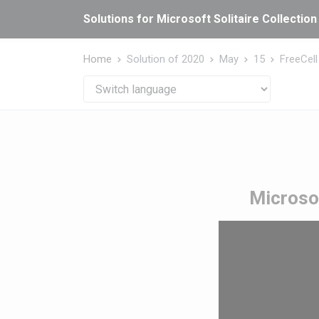
Cookies management panel
Solutions for Microsoft Solitaire Collection
Home
Solution of 2020
May
15
FreeCell
Microsof