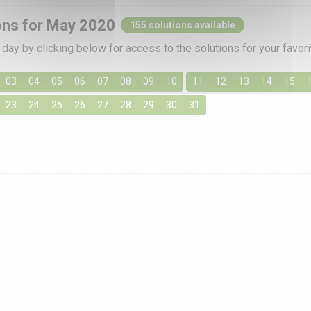
ons for May 2020
155 solutions available
day by clicking below for access to the solutions for your favo
03
04
05
06
07
08
09
10
11
12
13
14
15
23
24
25
26
27
28
29
30
31