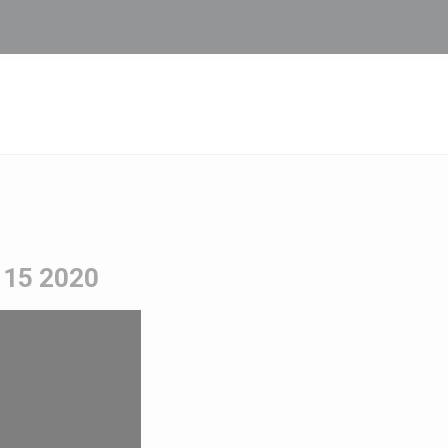
y 15 2020