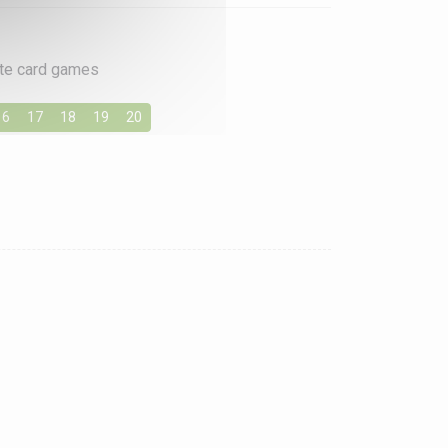
rite card games
16
17
18
19
20