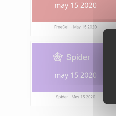
may 15 2020
FreeCell - May 15 2020
may 15 2020
Spider - May 15 2020