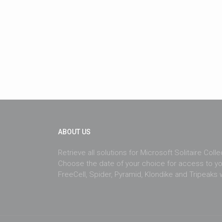
ABOUT US
Retrieve all solutions for Microsoft Solitaire Coll
Choose the date of your choice for access to yo
FreeCell, Spider, Pyramid, Klondike and Tripeaks w