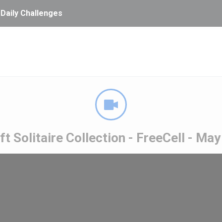
 Daily Challenges
t Solitaire Collection - FreeCell - Ma