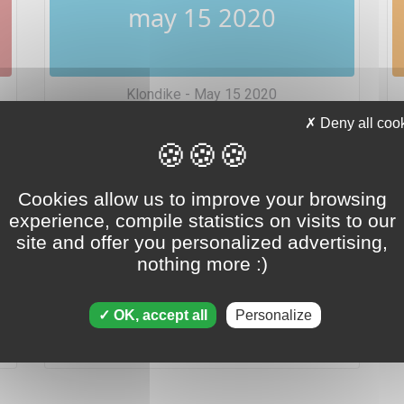
may 15 2020
Klondike - May 15 2020
Deny all coo
Cookies allow us to improve your browsing
experience, compile statistics on visits to our
site and offer you personalized advertising,
may 15 2020
nothing more :)
OK, accept all
Personalize
Tripeaks - May 15 2020