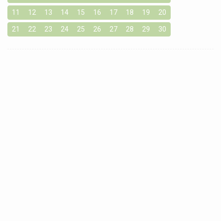
11
12
13
14
15
16
17
18
19
20
21
22
23
24
25
26
27
28
29
30