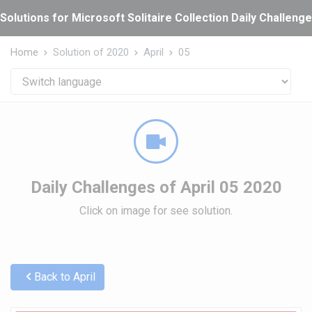
Cookies management panel
Solutions for Microsoft Solitaire Collection Daily Challeng
Home
Solution of 2020
April
05
Daily Challenges of April 05 2020
Click on image for see solution.
Back to April