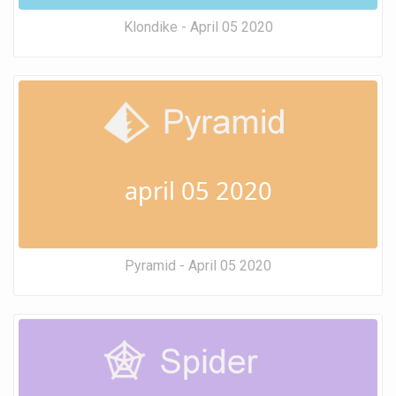
Klondike - April 05 2020
april 05 2020
Pyramid - April 05 2020