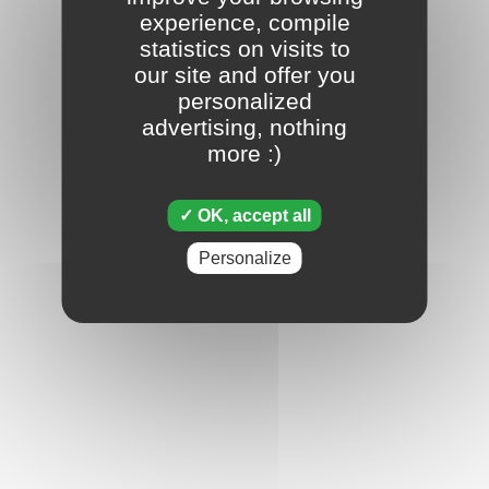
experience, compile
statistics on visits to
our site and offer you
personalized
advertising, nothing
more :)
OK, accept all
Personalize