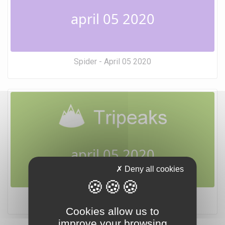
april 05 2020
Spider - April 05 2020
april 05 2020
Deny all cookies
Tripeaks - April 05 2020
Cookies allow us to
improve your browsing