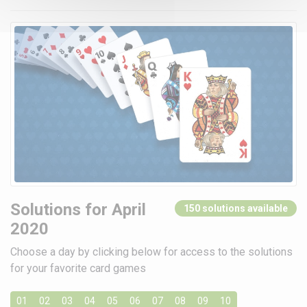
Solutions for April
150 solutions available
2020
Choose a day by clicking below for access to the solutions
for your favorite card games
01
02
03
04
05
06
07
08
09
10