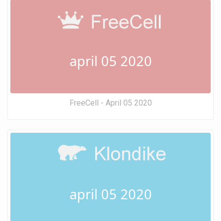
april 05 2020
FreeCell - April 05 2020
april 05 2020