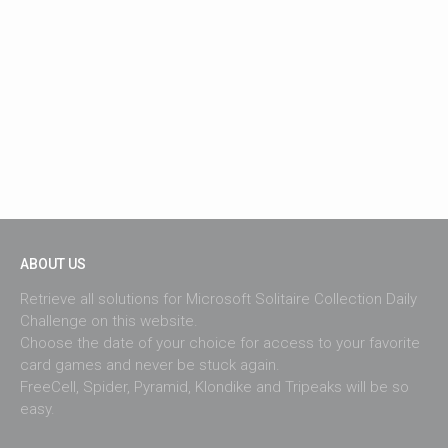
ABOUT US
Retrieve all solutions for Microsoft Solitaire Collection Daily
Challenge on this website.
Choose the date of your choice for access to your favorite
card games and never be stuck again.
FreeCell, Spider, Pyramid, Klondike and Tripeaks will be so
easy.