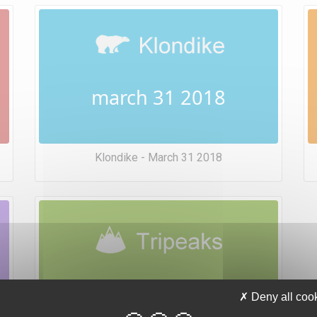
march 31 2018
Klondike - March 31 2018
march 31 2018
Deny all coo