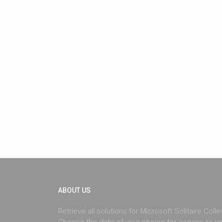
ABOUT US
Retrieve all solutions for Microsoft Solitaire Coll