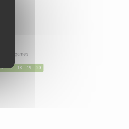
rite card games
16
17
18
19
20