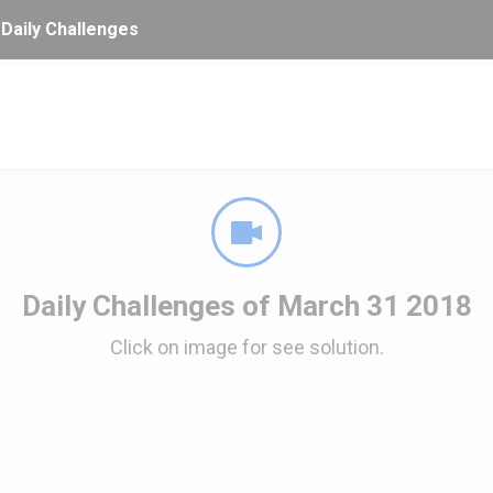
 Daily Challenges
Daily Challenges of March 31 2018
Click on image for see solution.