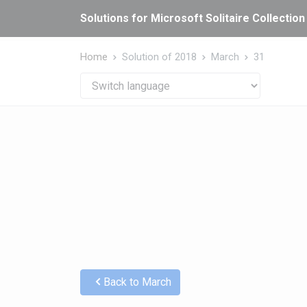
Cookies management panel
Solutions for Microsoft Solitaire Collection
Home
Solution of 2018
March
31
Back to March