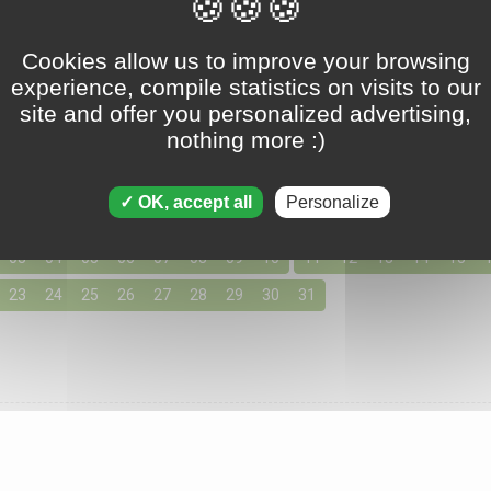
Tripeaks - March 31 2018
Cookies allow us to improve your browsing
experience, compile statistics on visits to our
site and offer you personalized advertising,
nothing more :)
ons for March 2018
155 solutions available
OK, accept all
Personalize
day by clicking below for access to the solutions for your favo
03
04
05
06
07
08
09
10
11
12
13
14
15
23
24
25
26
27
28
29
30
31