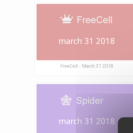
march 31 2018
FreeCell - March 31 2018
march 31 2018