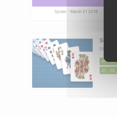
Spider - March 31 2018
Soluti
Choose a 
01
02
21
22