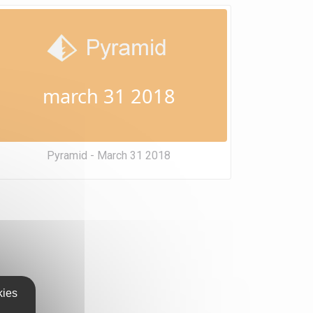
march 31 2018
Pyramid - March 31 2018
kies