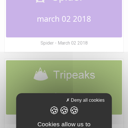
march 02 2018
Spider - March 02 2018
march 02 2018
Deny all cookies
Tripeaks - March 02 2018
Cookies allow us to