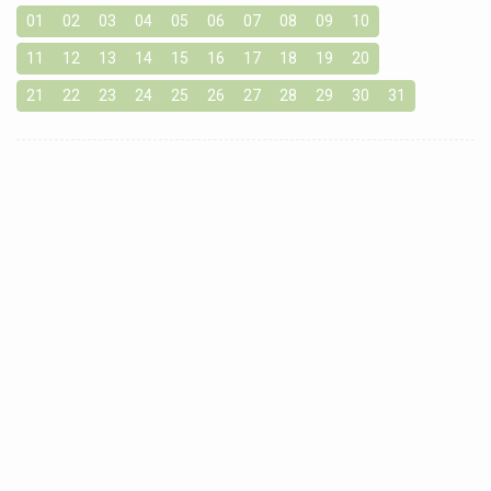
01
02
03
04
05
06
07
08
09
10
11
12
13
14
15
16
17
18
19
20
21
22
23
24
25
26
27
28
29
30
31