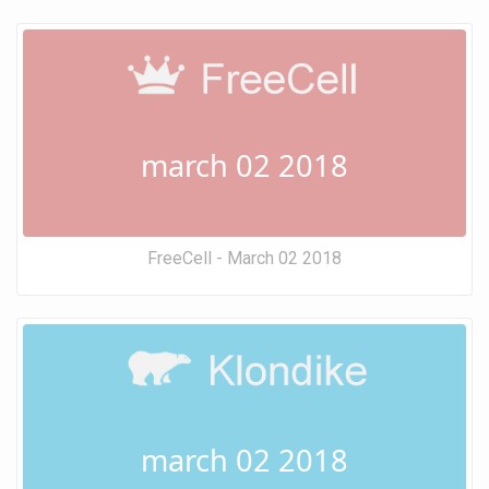
march 02 2018
FreeCell - March 02 2018
march 02 2018