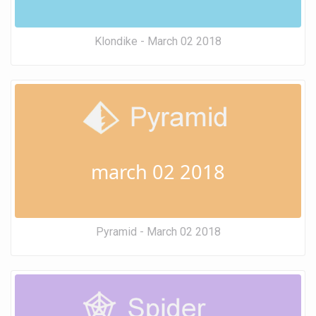
Klondike - March 02 2018
march 02 2018
Pyramid - March 02 2018