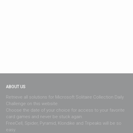
ABOUT US
Retrieve all solutions for Microsoft Solitaire Collection Daily
Challenge on this website.
Choose the date of your choice for access to your favorite
card games and never be stuck again.
FreeCell, Spider, Pyramid, Klondike and Tripeaks will be so
easy.