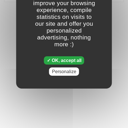
improve your browsing
experience, compile
statistics on visits to
our site and offer you
personalized
advertising, nothing
more :)
OK, accept all
Personalize