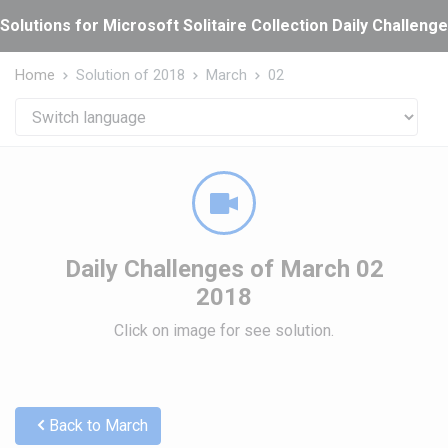
Cookies management panel
Solutions for Microsoft Solitaire Collection Daily Challeng
Home
Solution of 2018
March
02
Daily Challenges of March 02
2018
Click on image for see solution.
Back to March