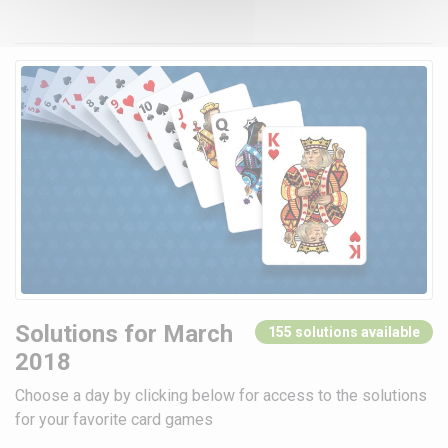
Solutions for March
155 solutions available
2018
Choose a day by clicking below for access to the solutions
for your favorite card games