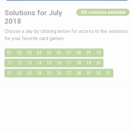
Solutions for July
155 solutions available
2018
Choose a day by clicking below for access to the solutions
for your favorite card games
01
02
03
04
05
06
07
08
09
10
11
12
13
14
15
16
17
18
19
20
21
22
23
24
25
26
27
28
29
30
31