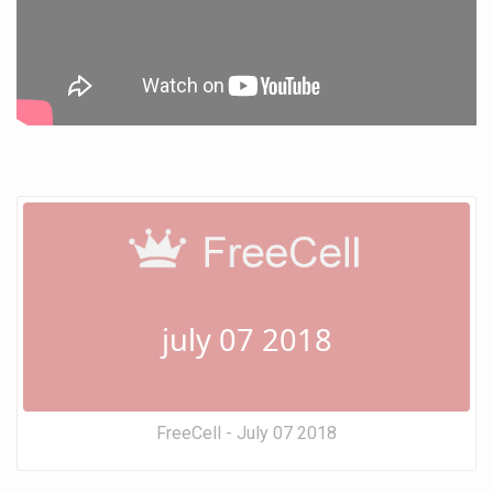
july 07 2018
FreeCell - July 07 2018