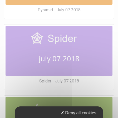
Pyramid - July 07 2018
july 07 2018
Spider - July 07 2018
Deny all cookies