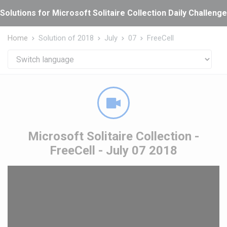
Cookies management panel
Solutions for Microsoft Solitaire Collection Daily Challeng
Home
Solution of 2018
July
07
FreeCell
Microsoft Solitaire Collection -
FreeCell - July 07 2018