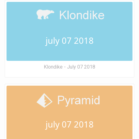
july 07 2018
Klondike - July 07 2018
july 07 2018