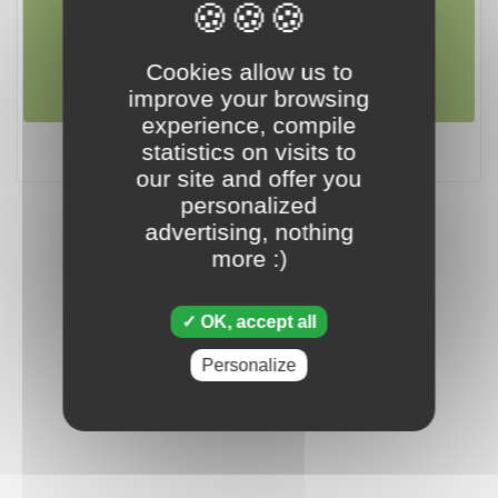
july 07 2018
Cookies allow us to
improve your browsing
experience, compile
Tripeaks - July 07 2018
statistics on visits to
our site and offer you
personalized
advertising, nothing
more :)
OK, accept all
Personalize