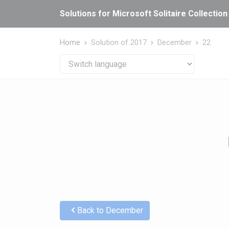
Cookies management panel
Solutions for Microsoft Solitaire Collection
Home
Solution of 2017
December
22
Back to December