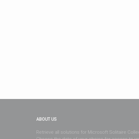
ABOUT US
Retrieve all solutions for Microsoft Solitaire Coll