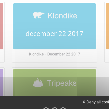
december 22 2017
Klondike - December 22 2017
december 22 2017
Deny all coo