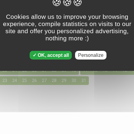
Tripeaks - December 22 2017
Cookies allow us to improve your browsing
experience, compile statistics on visits to our
site and offer you personalized advertising,
nothing more :)
ons for December 2017
155 solutions available
OK, accept all
Personalize
day by clicking below for access to the solutions for your favo
03
04
05
06
07
08
09
10
11
12
13
14
15
23
24
25
26
27
28
29
30
31