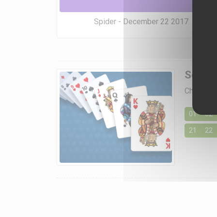
Spider - December 22 2017
Soluti
Choose a 
01
02
21
22