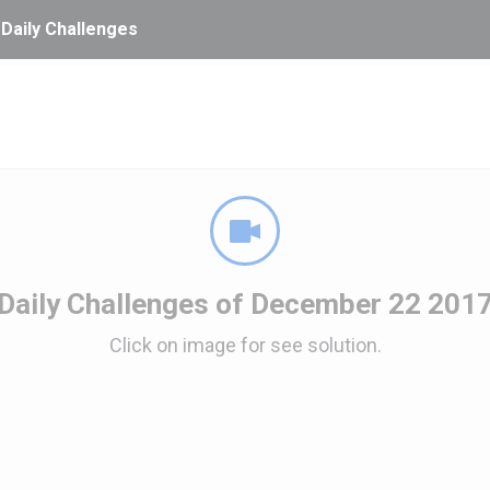
 Daily Challenges
Daily Challenges of December 22 201
Click on image for see solution.