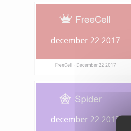
december 22 2017
FreeCell - December 22 2017
december 22 2017