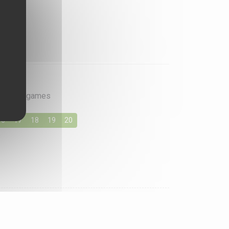
rite card games
16
17
18
19
20