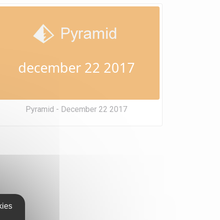
december 22 2017
Pyramid - December 22 2017
kies