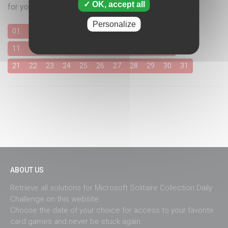
OK, accept all
for your favorite card games
Personalize
01
02
03
04
05
06
07
08
09
10
11
12
13
14
15
16
17
18
19
20
21
22
23
24
25
26
27
28
29
30
31
ABOUT US
Retrieve all solutions for Microsoft Solitaire Collection Daily
Challenge on this website.
Choose the date of your choice for access to your favorite
card games and never be stuck again.