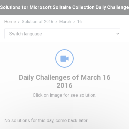
Cookies management panel
Solutions for Microsoft Solitaire Collection Daily Challeng
Home
Solution of 2016
March
16
Daily Challenges of March 16
2016
Click on image for see solution.
No solutions for this day, come back later