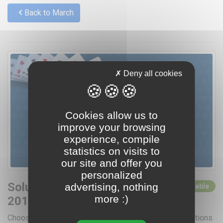
Back to March
Deny all cookies
Cookies allow us to
improve your browsing
experience, compile
statistics on visits to
our site and offer you
personalized
Solutions for March
advertising, nothing
0 solutions available
more :)
2016
Choose a day by clicking below for access to the solutions