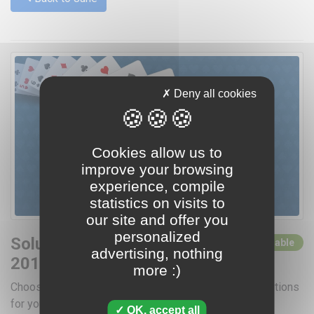
Deny all cookies
Cookies allow us to
improve your browsing
experience, compile
statistics on visits to
our site and offer you
personalized
Solutions for June
0 solutions available
advertising, nothing
2015
more :)
Choose a day by clicking below for access to the solutions
for your favorite card games
OK, accept all