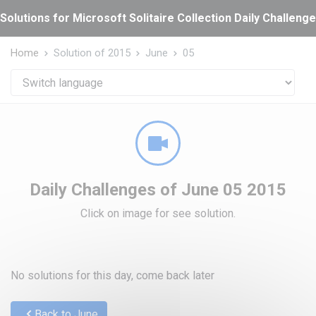
Cookies management panel
Solutions for Microsoft Solitaire Collection Daily Challeng
Home
Solution of 2015
June
05
Daily Challenges of June 05 2015
Click on image for see solution.
No solutions for this day, come back later
Back to June