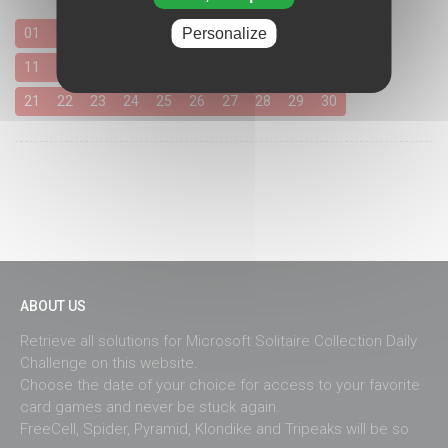
Personalize
01
02
03
04
05
06
07
08
09
10
11
12
13
14
15
16
17
18
19
20
21
22
23
24
25
26
27
28
29
30
ABOUT US
Retrieve all solutions for Microsoft Solitaire Collection Daily
Challenge on this website.
Choose the date of your choice for access to your favorite
card games and never be stuck again.
FreeCell, Spider, Pyramid, Klondike and Tripeaks will be so