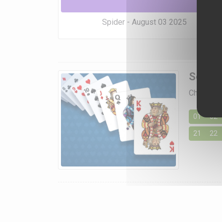
Spider - August 03 2025
Soluti
Choose a 
01
02
21
22