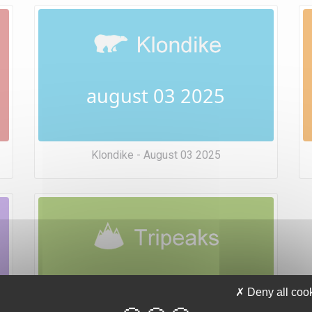
august 03 2025
Klondike - August 03 2025
august 03 2025
Deny all coo