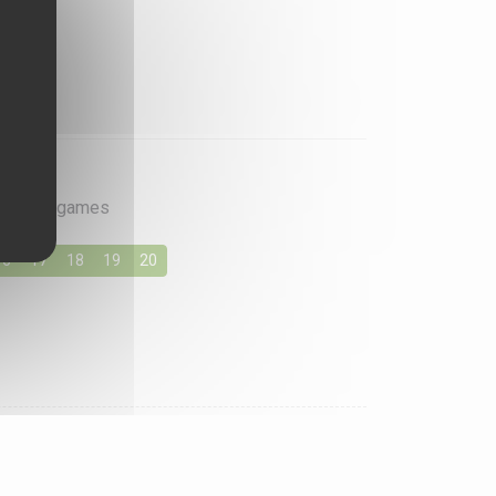
rite card games
16
17
18
19
20