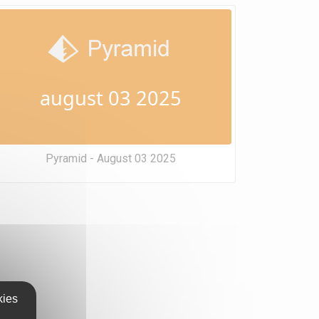
august 03 2025
Pyramid - August 03 2025
kies