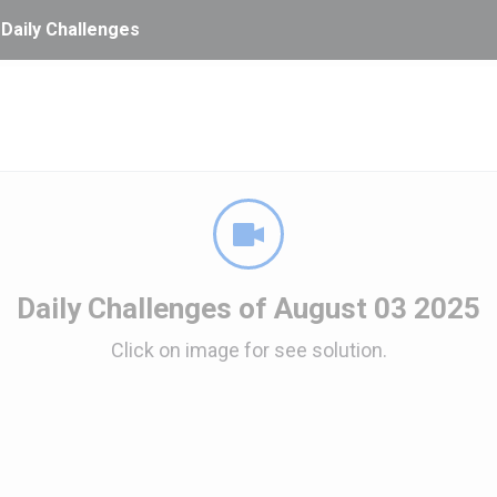
 Daily Challenges
Daily Challenges of August 03 2025
Click on image for see solution.