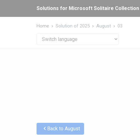
Cookies management panel
Solutions for Microsoft Solitaire Collection
Home
Solution of 2025
August
03
Back to August