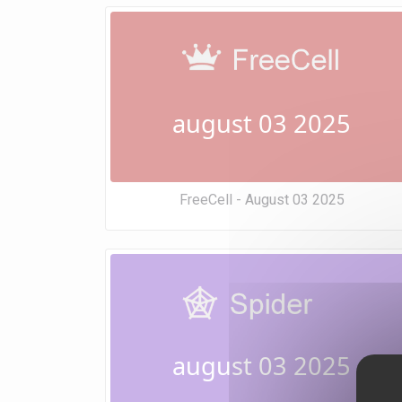
august 03 2025
FreeCell - August 03 2025
august 03 2025