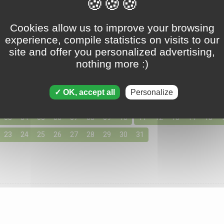
Tripeaks - August 03 2025
Cookies allow us to improve your browsing
experience, compile statistics on visits to our
site and offer you personalized advertising,
nothing more :)
ons for August 2025
155 solutions available
OK, accept all
Personalize
day by clicking below for access to the solutions for your favo
03
04
05
06
07
08
09
10
11
12
13
14
15
23
24
25
26
27
28
29
30
31