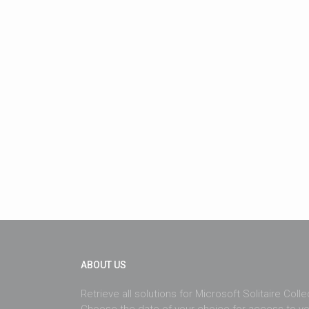
ABOUT US
Retrieve all solutions for Microsoft Solitaire Coll