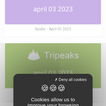
april 03 2023
Spider - April 03 2023
april 03 2023
Deny all cookies
Tripeaks - April 03 2023
Cookies allow us to
improve your browsing