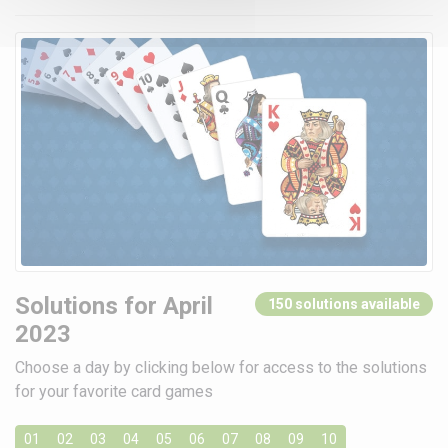
Solutions for April
150 solutions available
2023
Choose a day by clicking below for access to the solutions
for your favorite card games
01
02
03
04
05
06
07
08
09
10