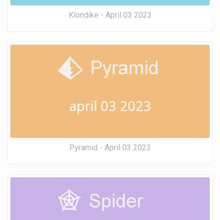
Klondike - April 03 2023
april 03 2023
Pyramid - April 03 2023