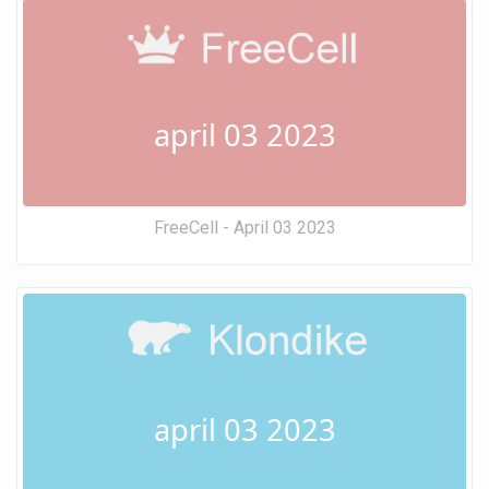
april 03 2023
FreeCell - April 03 2023
april 03 2023