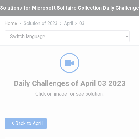
Cookies management panel
Solutions for Microsoft Solitaire Collection Daily Challeng
Home
Solution of 2023
April
03
Daily Challenges of April 03 2023
Click on image for see solution.
Back to April