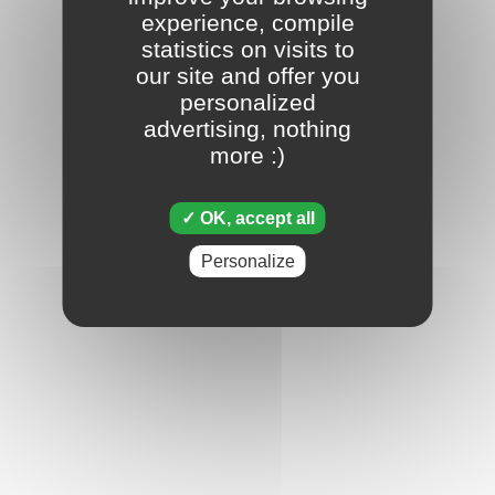
experience, compile
statistics on visits to
our site and offer you
personalized
advertising, nothing
more :)
OK, accept all
Personalize