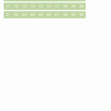
11
12
13
14
15
16
17
18
19
20
21
22
23
24
25
26
27
28
29
30