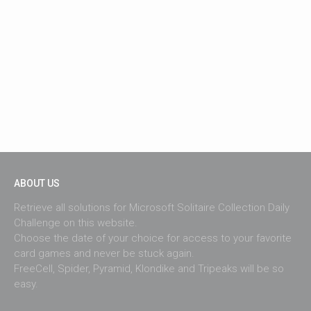
ABOUT US
Retrieve all solutions for Microsoft Solitaire Collection Daily
Challenge on this website.
Choose the date of your choice for access to your favorite
card games and never be stuck again.
FreeCell, Spider, Pyramid, Klondike and Tripeaks will be so
easy.