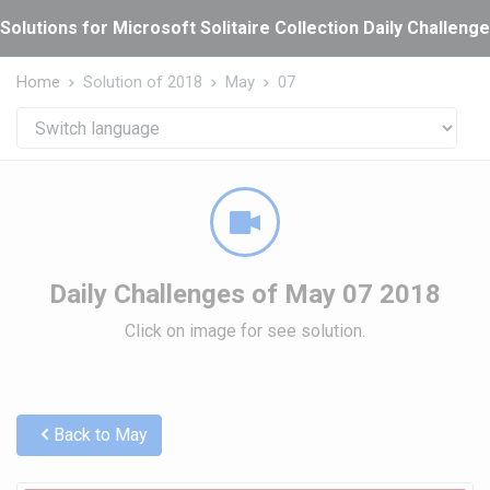
Cookies management panel
Solutions for Microsoft Solitaire Collection Daily Challeng
Home
Solution of 2018
May
07
Daily Challenges of May 07 2018
Click on image for see solution.
Back to May