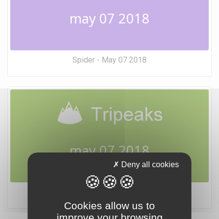
may 07 2018
Spider - May 07 2018
may 07 2018
Deny all cookies
Tripeaks - May 07 2018
Cookies allow us to
improve your browsing