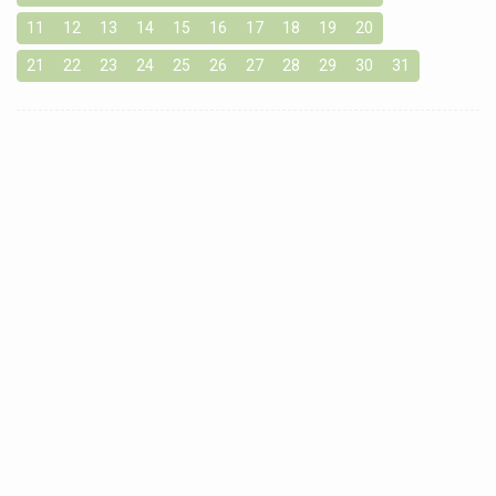
11
12
13
14
15
16
17
18
19
20
21
22
23
24
25
26
27
28
29
30
31