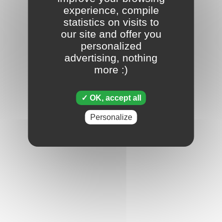
experience, compile
statistics on visits to
our site and offer you
personalized
advertising, nothing
more :)
OK, accept all
Personalize