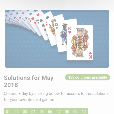
Solutions for May
155 solutions available
2018
Choose a day by clicking below for access to the solutions
for your favorite card games
01
02
03
04
05
06
07
08
09
10