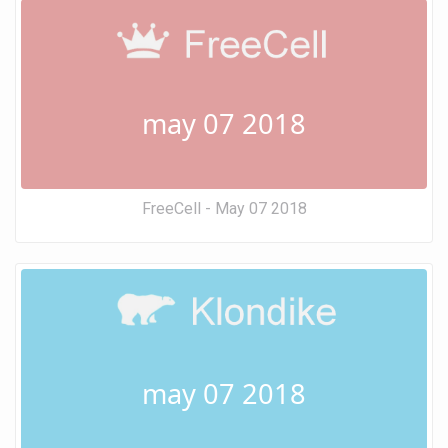
may 07 2018
FreeCell - May 07 2018
may 07 2018