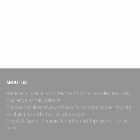
ABOUT US
Retrieve all solutions for Microsoft Solitaire Collection Daily
Challenge on this website.
Choose the date of your choice for access to your favorite
card games and never be stuck again.
FreeCell, Spider, Pyramid, Klondike and Tripeaks will be so
easy.