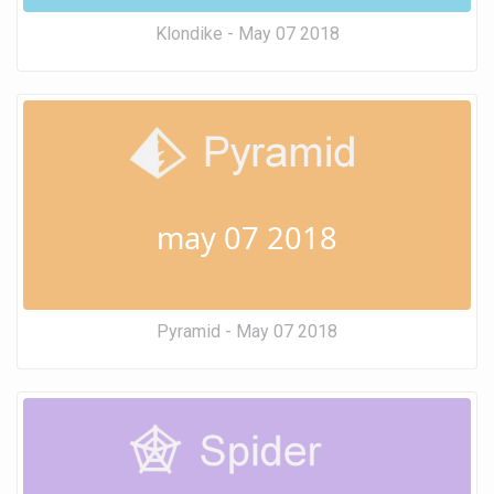
Klondike - May 07 2018
may 07 2018
Pyramid - May 07 2018